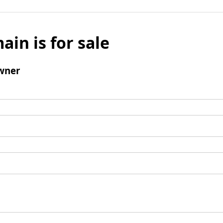
ain is for sale
wner