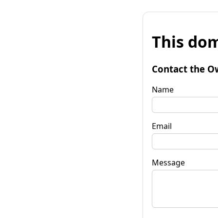
This dom
Contact the O
Name
Email
Message