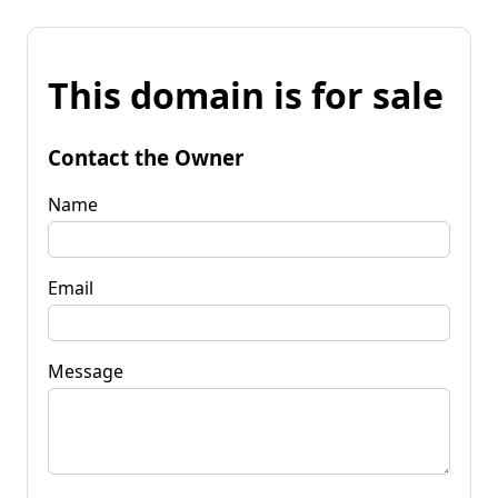
This domain is for sale
Contact the Owner
Name
Email
Message