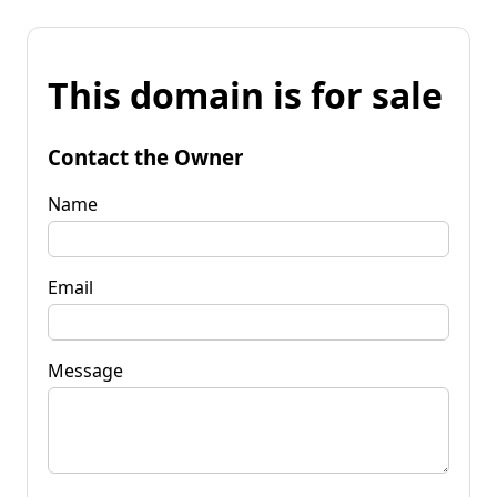
This domain is for sale
Contact the Owner
Name
Email
Message