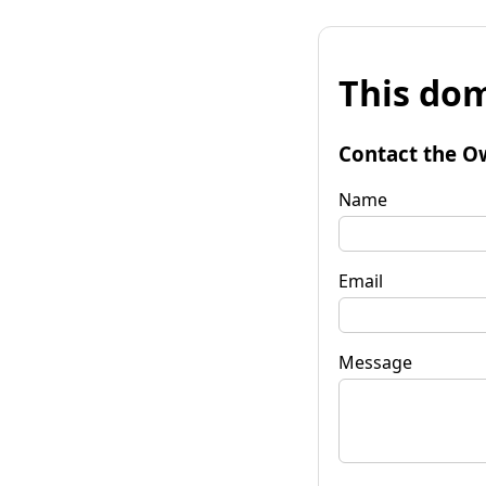
This dom
Contact the O
Name
Email
Message