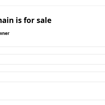
ain is for sale
wner