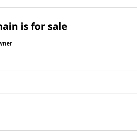
ain is for sale
wner