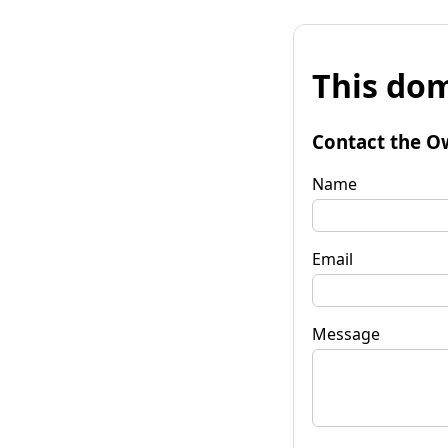
This dom
Contact the O
Name
Email
Message