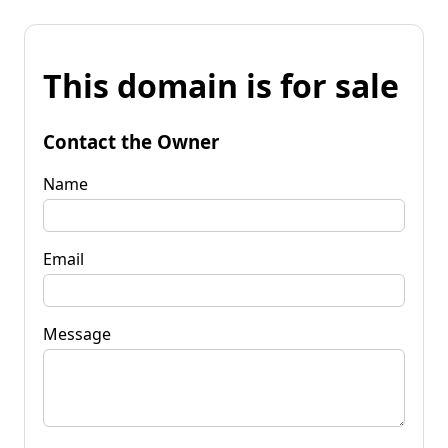
This domain is for sale
Contact the Owner
Name
Email
Message