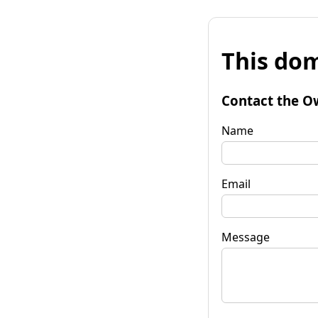
This dom
Contact the O
Name
Email
Message