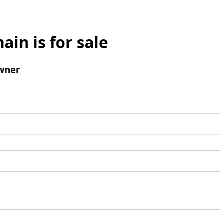
ain is for sale
wner