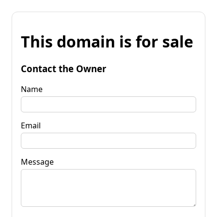
This domain is for sale
Contact the Owner
Name
Email
Message