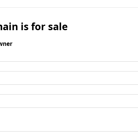
ain is for sale
wner