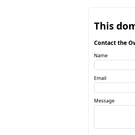
This dom
Contact the O
Name
Email
Message