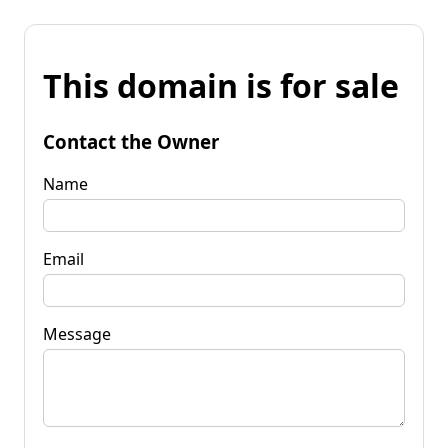
This domain is for sale
Contact the Owner
Name
Email
Message