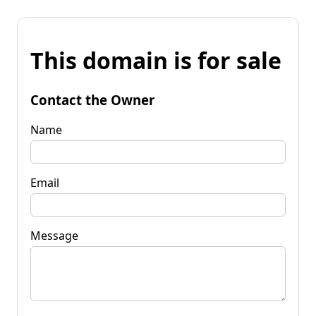
This domain is for sale
Contact the Owner
Name
Email
Message