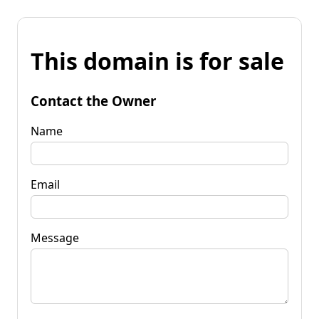
This domain is for sale
Contact the Owner
Name
Email
Message