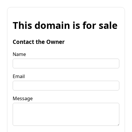
This domain is for sale
Contact the Owner
Name
Email
Message