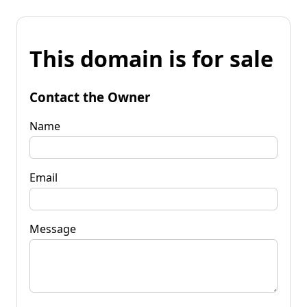
This domain is for sale
Contact the Owner
Name
Email
Message