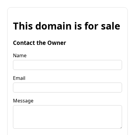
This domain is for sale
Contact the Owner
Name
Email
Message