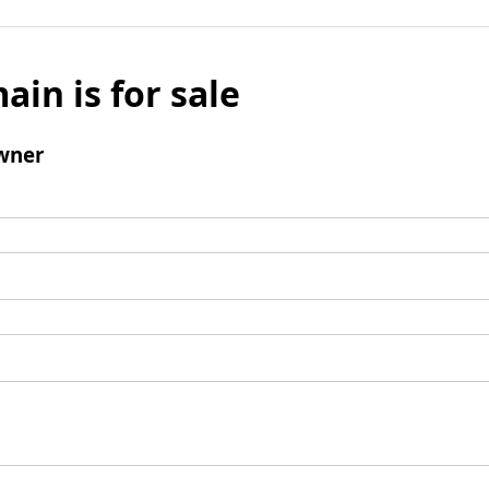
ain is for sale
wner