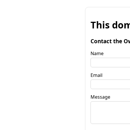
This dom
Contact the O
Name
Email
Message