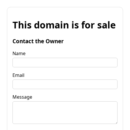
This domain is for sale
Contact the Owner
Name
Email
Message