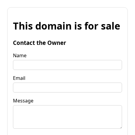
This domain is for sale
Contact the Owner
Name
Email
Message