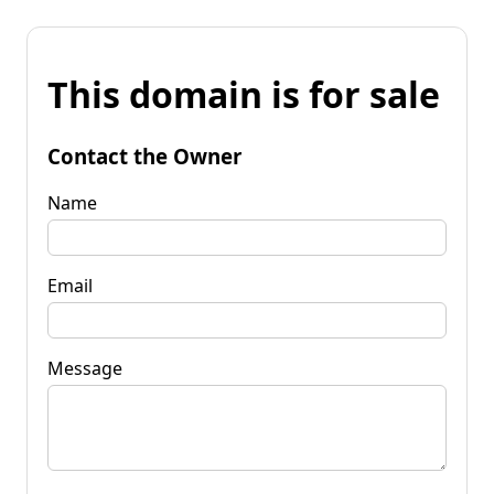
This domain is for sale
Contact the Owner
Name
Email
Message