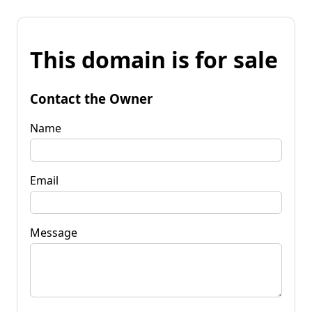
This domain is for sale
Contact the Owner
Name
Email
Message