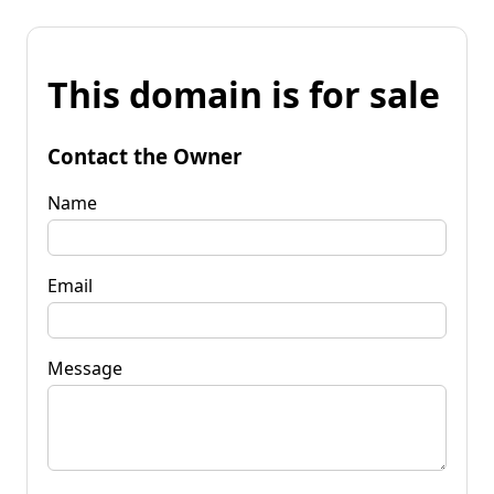
This domain is for sale
Contact the Owner
Name
Email
Message