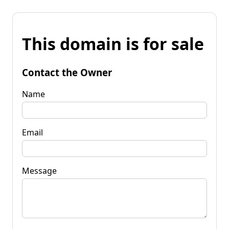
This domain is for sale
Contact the Owner
Name
Email
Message