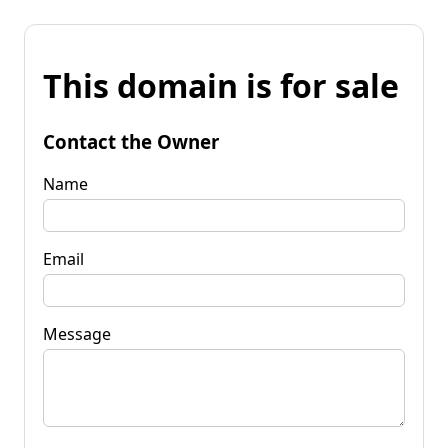
This domain is for sale
Contact the Owner
Name
Email
Message