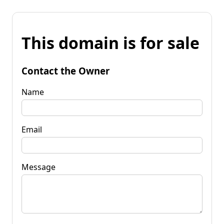
This domain is for sale
Contact the Owner
Name
Email
Message