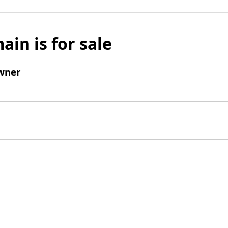
ain is for sale
wner