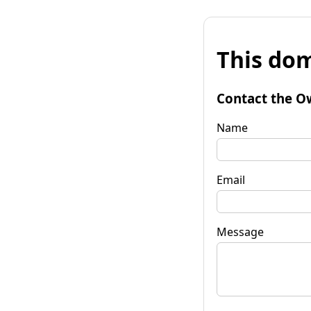
This dom
Contact the O
Name
Email
Message