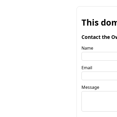
This dom
Contact the O
Name
Email
Message