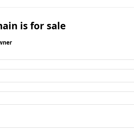
ain is for sale
wner