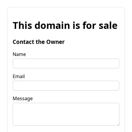
This domain is for sale
Contact the Owner
Name
Email
Message