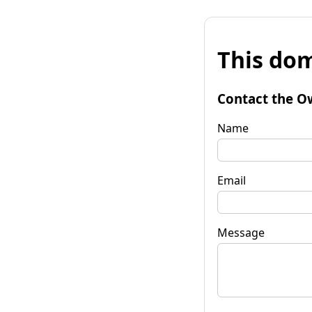
This dom
Contact the O
Name
Email
Message