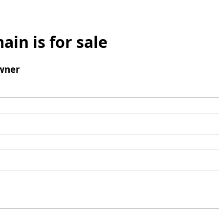
ain is for sale
wner