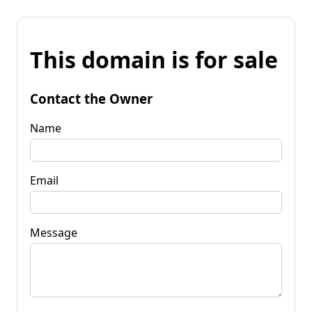
This domain is for sale
Contact the Owner
Name
Email
Message