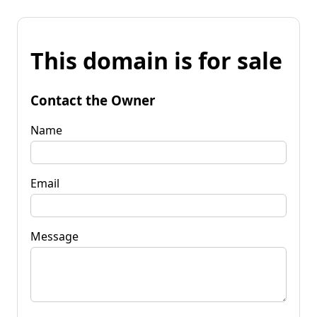
This domain is for sale
Contact the Owner
Name
Email
Message