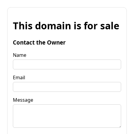
This domain is for sale
Contact the Owner
Name
Email
Message