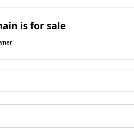
ain is for sale
wner