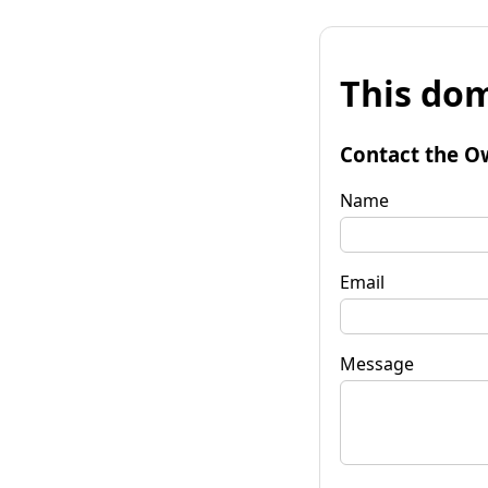
This dom
Contact the O
Name
Email
Message