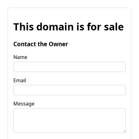
This domain is for sale
Contact the Owner
Name
Email
Message