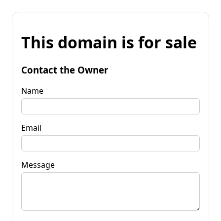
This domain is for sale
Contact the Owner
Name
Email
Message