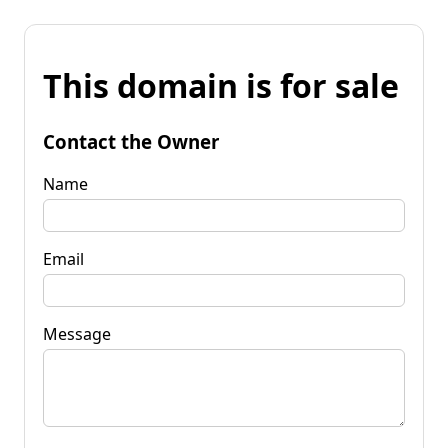
This domain is for sale
Contact the Owner
Name
Email
Message