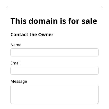
This domain is for sale
Contact the Owner
Name
Email
Message