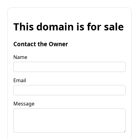
This domain is for sale
Contact the Owner
Name
Email
Message