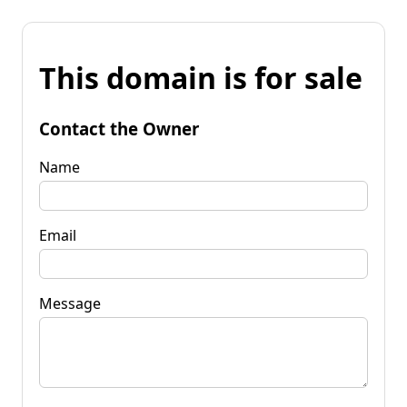
This domain is for sale
Contact the Owner
Name
Email
Message