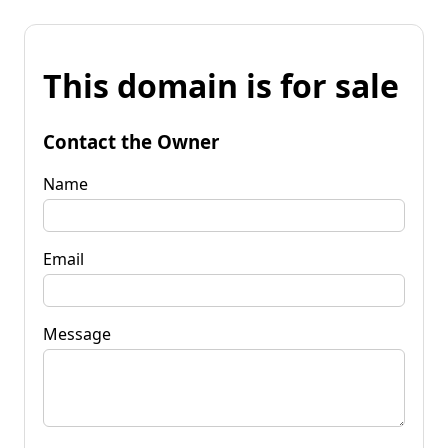
This domain is for sale
Contact the Owner
Name
Email
Message