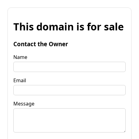
This domain is for sale
Contact the Owner
Name
Email
Message