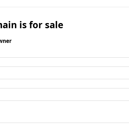
ain is for sale
wner