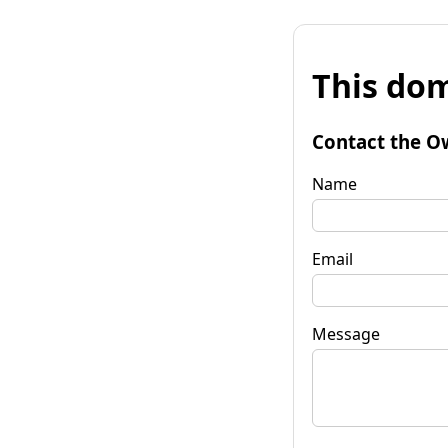
This dom
Contact the O
Name
Email
Message