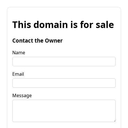
This domain is for sale
Contact the Owner
Name
Email
Message