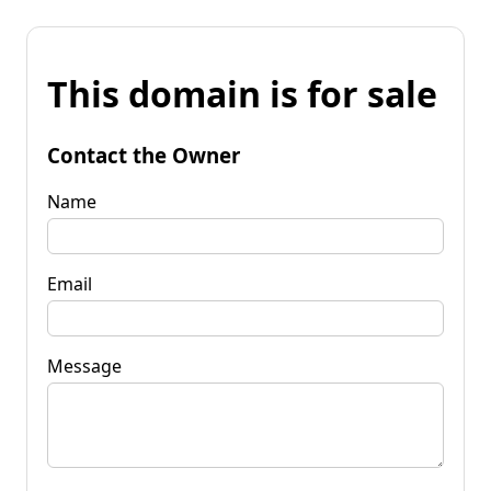
This domain is for sale
Contact the Owner
Name
Email
Message