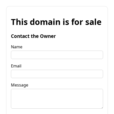
This domain is for sale
Contact the Owner
Name
Email
Message