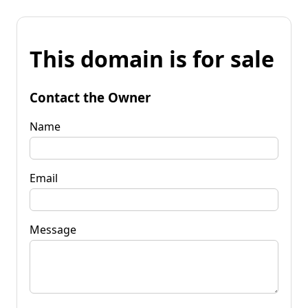
This domain is for sale
Contact the Owner
Name
Email
Message