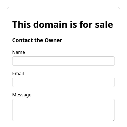
This domain is for sale
Contact the Owner
Name
Email
Message