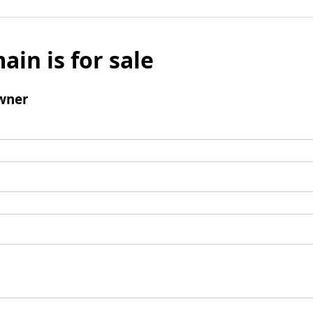
ain is for sale
wner