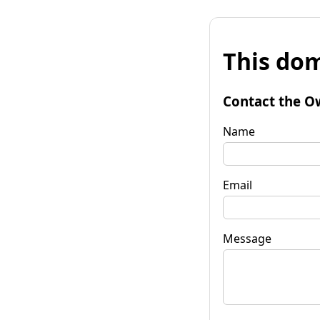
This dom
Contact the O
Name
Email
Message