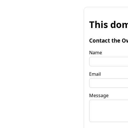
This dom
Contact the O
Name
Email
Message