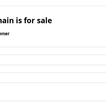
ain is for sale
wner