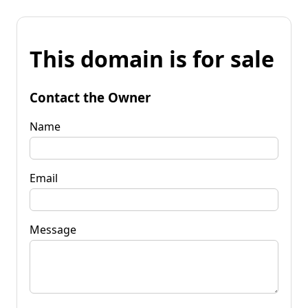
This domain is for sale
Contact the Owner
Name
Email
Message