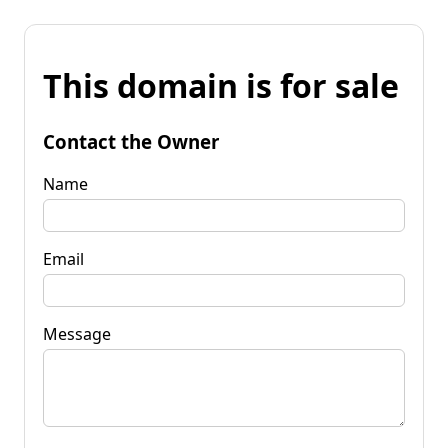
This domain is for sale
Contact the Owner
Name
Email
Message